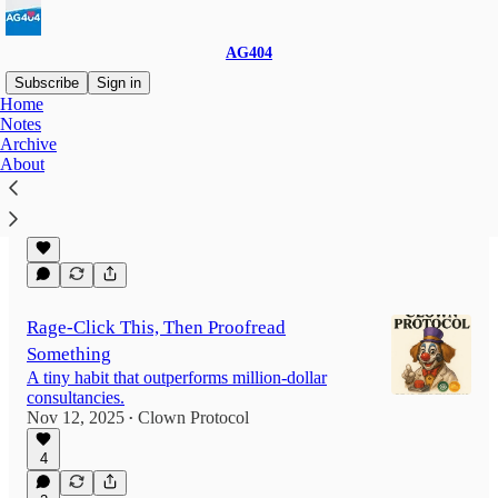
AG404
Subscribe
Sign in
Home
Notes
Archive
The Lazy Developer's Guide to a 6-figure
About
Paycheck
F**k it's easy.
Nov 19, 2025
Clown Protocol
•
Rage-Click This, Then Proofread
Something
A tiny habit that outperforms million-dollar
consultancies.
Nov 12, 2025
Clown Protocol
•
4