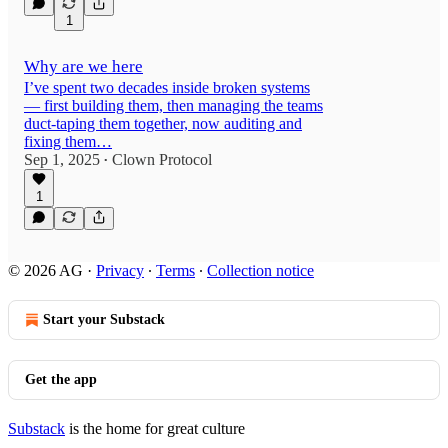
1
Why are we here
I’ve spent two decades inside broken systems
— first building them, then managing the teams
duct-taping them together, now auditing and
fixing them…
Sep 1, 2025
Clown Protocol
•
1
© 2026 AG
·
Privacy
∙
Terms
∙
Collection notice
Start your Substack
Get the app
Substack
is the home for great culture