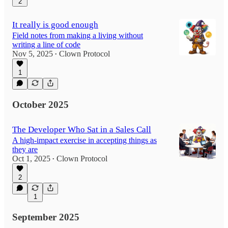
2
It really is good enough
Field notes from making a living without
writing a line of code
Nov 5, 2025
Clown Protocol
•
1
October 2025
The Developer Who Sat in a Sales Call
A high-impact exercise in accepting things as
they are
Oct 1, 2025
Clown Protocol
•
2
1
September 2025