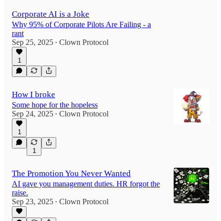
Corporate AI is a Joke
Why 95% of Corporate Pilots Are Failing - a
rant
Sep 25, 2025
Clown Protocol
•
1
How I broke
Some hope for the hopeless
Sep 24, 2025
Clown Protocol
•
1
1
The Promotion You Never Wanted
AI gave you management duties. HR forgot the
raise.
Sep 23, 2025
Clown Protocol
•